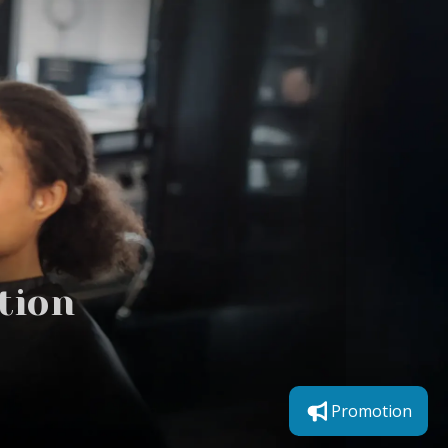
tion
Promotion