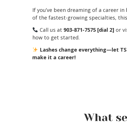
If you’ve been dreaming of a career in
of the fastest-growing specialties, th
Call us at
903-871-7575
[dial 2]
or vi
how to get started.
Lashes change everything—let T
make it a career!
What se