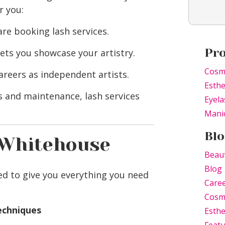
r you:
re booking lash services.
Pr
lets you showcase your artistry.
Cosm
areers as independent artists.
Esthe
s and maintenance, lash services
Eyela
Mani
Blo
 Whitehouse
Beau
Blog
d to give you everything you need
Care
Cosm
techniques
Esthe