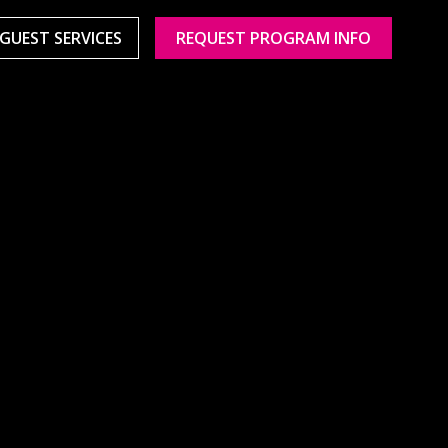
GUEST SERVICES
REQUEST PROGRAM INFO