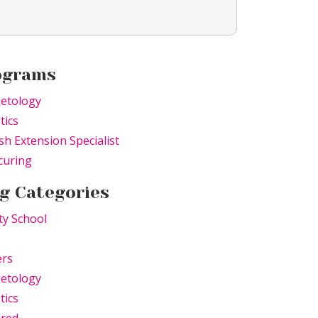
ograms
etology
tics
sh Extension Specialist
curing
g Categories
ty School
ers
etology
tics