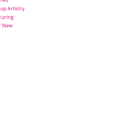
ured
p Artistry
curing
' New