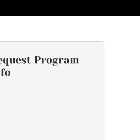
equest Program
nfo