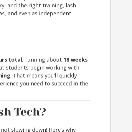
y, and the right training, lash
pas, and even as independent
urs total
, running about
18 weeks
.
t students begin working with
ining
. That means you’ll quickly
erience you need to succeed in the
sh Tech?
 not slowing down! Here’s why