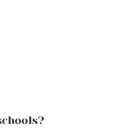
schools?