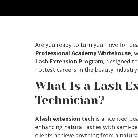
Are you ready to turn your love for be
Professional Academy Whitehouse
, 
Lash Extension Program
, designed t
hottest careers in the beauty industr
What Is a Lash E
Technician?
A
lash extension tech
is a licensed be
enhancing natural lashes with semi-p
clients achieve anything from a natural