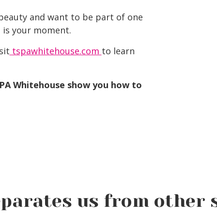
 beauty and want to be part of one
is is your moment.
sit
tspawhitehouse.com
to learn
SPA Whitehouse show you how to
parates us from other 