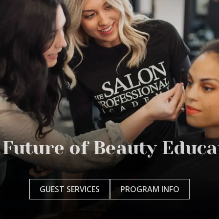
 Future of Beauty Educa
GUEST SERVICES
PROGRAM INFO