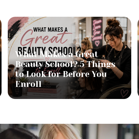
What Makes a Great
Beauty School? 5 Things
to Look for Before You
Enroll