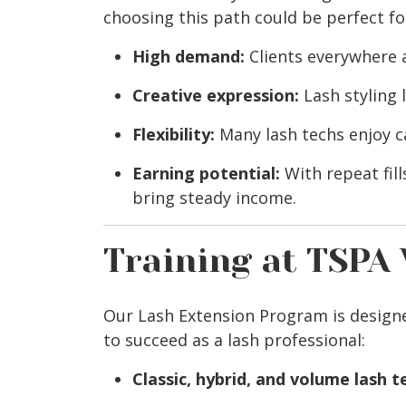
choosing this path could be perfect fo
High demand:
Clients everywhere a
Creative expression:
Lash styling 
Flexibility:
Many lash techs enjoy c
Earning potential:
With repeat fill
bring steady income.
Training at TSPA
Our Lash Extension Program is designe
to succeed as a lash professional:
Classic, hybrid, and volume lash 