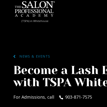
Skip to content
(TSPA) in Whitehouse
NEWS & EVENTS
Become a Lash 
with TSPA Whit
For Admissions, call
903-871-7575