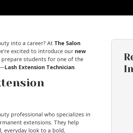
auty into a career? At
The Salon
we’re excited to introduce our
new
R
o prepare students for one of the
y—
Lash Extension Technician
.
I
xtension
auty professional who specializes in
ermanent extensions. They help
, everyday look to a bold,