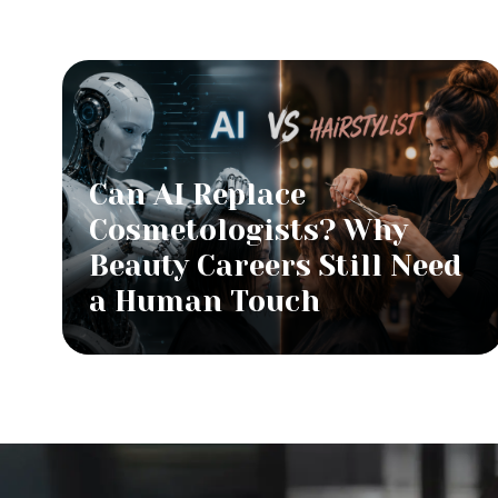
Can AI Replace
Cosmetologists? Why
Beauty Careers Still Need
a Human Touch