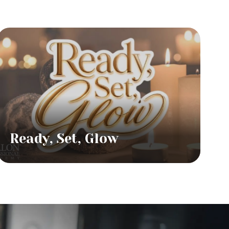
Ready, Set, Glow