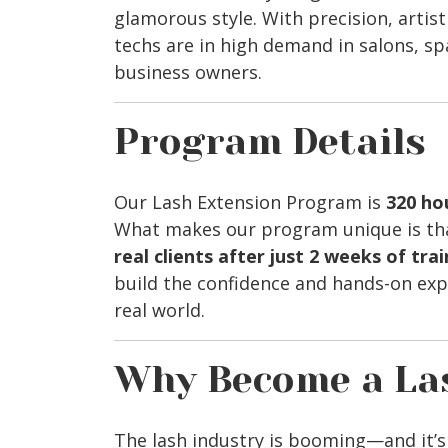
glamorous style. With precision, artistr
techs are in high demand in salons, s
business owners.
Program Details
Our Lash Extension Program is
320 ho
What makes our program unique is tha
real clients after just 2 weeks of tra
build the confidence and hands-on exp
real world.
Why Become a La
The lash industry is booming—and it’s