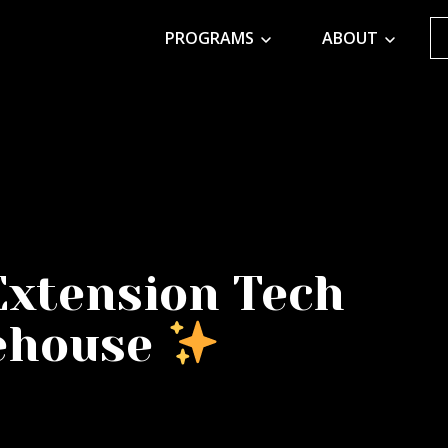
PROGRAMS
ABOUT
Extension Tech
ehouse