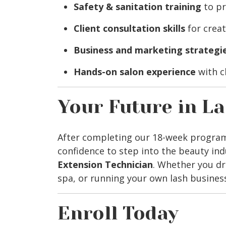
Safety & sanitation training
to pr
Client consultation skills
for creat
Business and marketing strategi
Hands-on salon experience
with c
Your Future in L
After completing our 18-week program, 
confidence to step into the beauty ind
Extension Technician
. Whether you dr
spa, or running your own lash business
Enroll Today