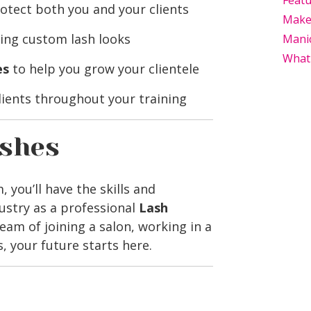
Feat
otect both you and your clients
Makeu
ing custom lash looks
Mani
What
es
to help you grow your clientele
lients throughout your training
ashes
you’ll have the skills and
ustry as a professional
Lash
eam of joining a salon, working in a
, your future starts here.