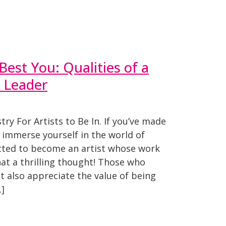
est You: Qualities of a
 Leader
ry For Artists to Be In. If you’ve made
o immerse yourself in the world of
ected to become an artist whose work
hat a thrilling thought! Those who
 also appreciate the value of being
…]