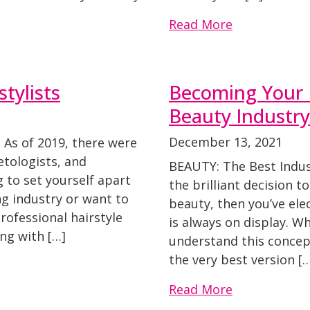
Read More
tylists
Becoming Your B
Beauty Industry
December 13, 2021
 As of 2019, there were
tologists, and
BEAUTY: The Best Indust
ng to set yourself apart
the brilliant decision t
ng industry or want to
beauty, then you’ve el
rofessional hairstyle
is always on display. W
ong with […]
understand this concept
the very best version [
Read More