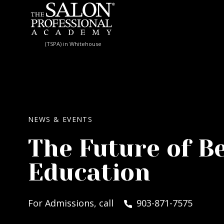
Skip to content
(TSPA) in Whitehouse
NEWS & EVENTS
The Future of B
Education
For Admissions, call
903-871-7575