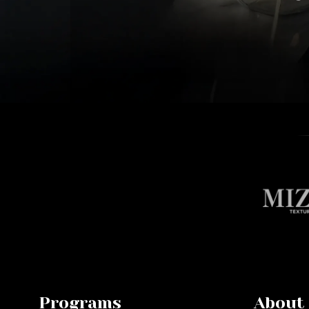
Programs
About