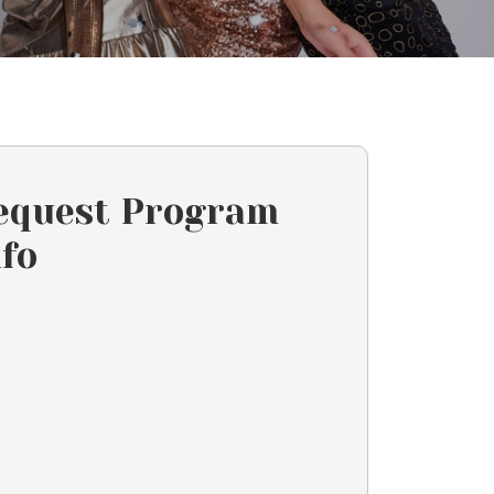
equest Program
nfo