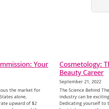
ommission: Your
Cosmetology: T
Beauty Career
September 21, 2022
ous the market for
The Science Behind The
States alone,
industry can be exciting,
rate upward of $2
Dedicating yourself to t