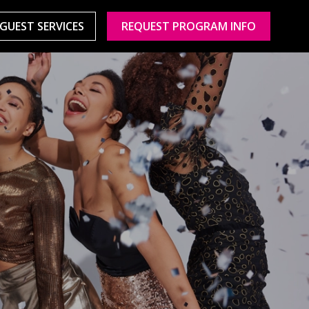
GUEST SERVICES
REQUEST PROGRAM INFO