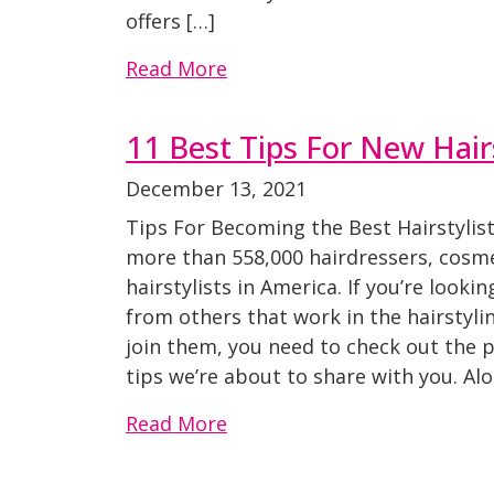
offers […]
Read More
11 Best Tips For New Hairs
December 13, 2021
Tips For Becoming the Best Hairstylist
more than 558,000 hairdressers, cosme
hairstylists in America. If you’re looki
from others that work in the hairstyli
join them, you need to check out the p
tips we’re about to share with you. Al
Read More