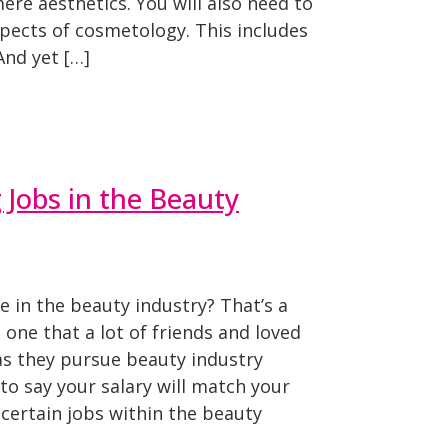
re aesthetics. You will also need to
pects of cosmetology. This includes
And yet […]
 Jobs in the Beauty
in the beauty industry? That’s a
s one that a lot of friends and loved
as they pursue beauty industry
 to say your salary will match your
 certain jobs within the beauty