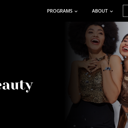
PROGRAMS
ABOUT
eauty