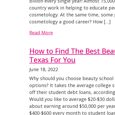
billion every single year! Almost 15,0
country work in helping to educate p
cosmetology. At the same time, some 
cosmetology a good career? How […]
Read More
How to Find The Best Beau
Texas For You
June 18, 2022
Why should you choose beauty school 
options? It takes the average college 
off their student debt loans, accordin
Would you like to average $20-$30 dol
about earning around $50,000 per year
$400-$600 every month to student loa