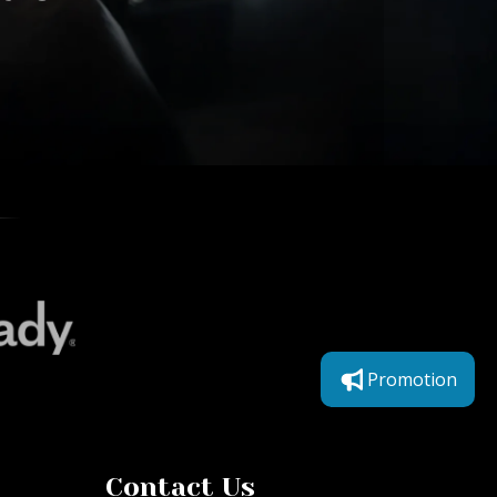
Promotion
Contact Us