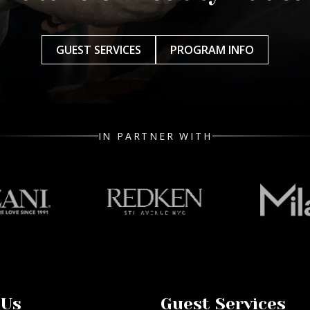
GUEST SERVICES
PROGRAM INFO
IN PARTNER WITH
 Us
Guest Services