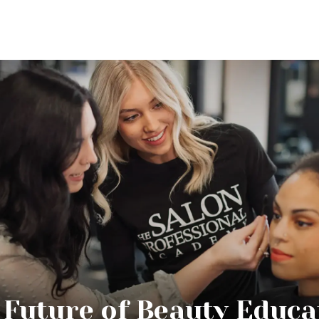
 Future of Beauty Educa