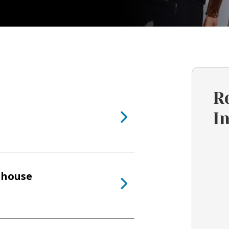
R
I
ehouse