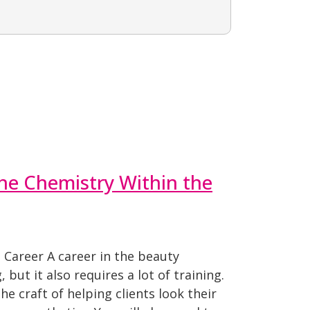
he Chemistry Within the
 Career A career in the beauty
 but it also requires a lot of training.
he craft of helping clients look their