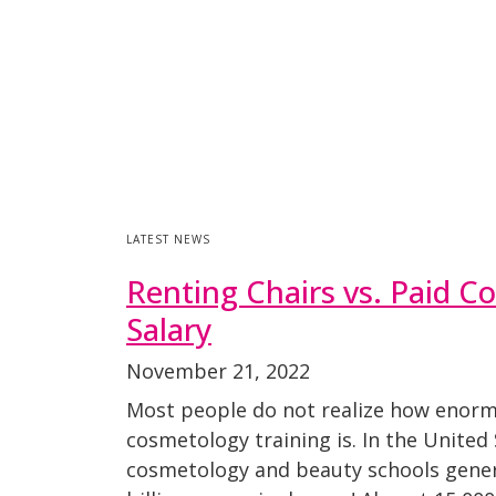
LATEST NEWS
Renting Chairs vs. Paid C
Salary
November 21, 2022
Most people do not realize how enorm
cosmetology training is. In the United 
cosmetology and beauty schools gene