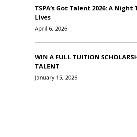
TSPA’s Got Talent 2026: A Night
Lives
April 6, 2026
WIN A FULL TUITION SCHOLARSHI
TALENT
January 15, 2026