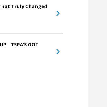
 That Truly Changed
P – TSPA’S GOT