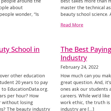
00 people around the
best takes more than me
eople about
master the technical as
people wonder, “Is
beauty school science. 
Read More
ty School in
The Best Paying
Industry
February 24, 2022
over other education
How much can you make 
student 20 years to pay
great question. And, it’
g to EducationData.org.
ones ask our students 
lars per hour? How
careers. While we’d like
 without losing
work ethic, the truth is
ns? The beauty industry
industry are […]