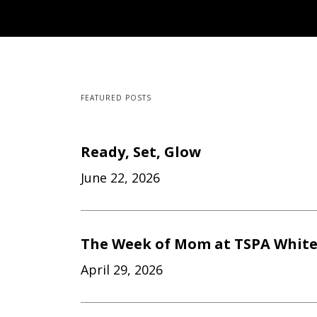
FEATURED POSTS
Ready, Set, Glow
June 22, 2026
The Week of Mom at TSPA Whit
April 29, 2026