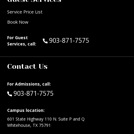
Service Price List
Book Now
For Guest
Call Guest Services at:
903-871-7575
Services, call:
Contact Us
For Admissions, call:
Call:
903-871-7575
Campus location:
601 State Highway 110 N. Suite P and Q
Whitehouse, TX 75791