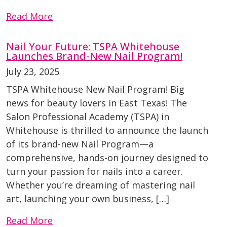
Read More
Nail Your Future: TSPA Whitehouse
Launches Brand-New Nail Program!
July 23, 2025
TSPA Whitehouse New Nail Program! Big
news for beauty lovers in East Texas! The
Salon Professional Academy (TSPA) in
Whitehouse is thrilled to announce the launch
of its brand-new Nail Program—a
comprehensive, hands-on journey designed to
turn your passion for nails into a career.
Whether you’re dreaming of mastering nail
art, launching your own business, […]
Read More