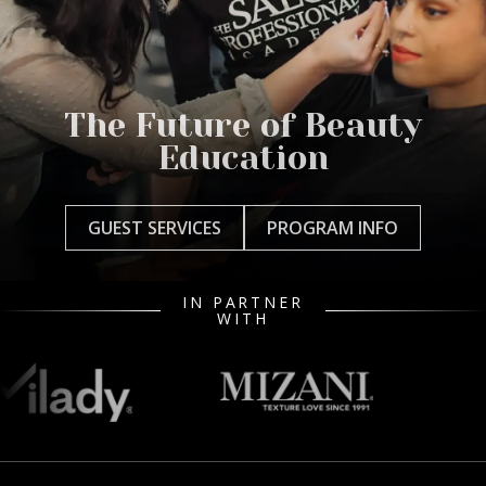
The Future of Beauty
Education
GUEST SERVICES
PROGRAM INFO
IN PARTNER
WITH