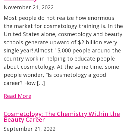
November 21, 2022
Most people do not realize how enormous
the market for cosmetology training is. In the
United States alone, cosmetology and beauty
schools generate upward of $2 billion every
single year! Almost 15,000 people around the
country work in helping to educate people
about cosmetology. At the same time, some
people wonder, “Is cosmetology a good
career? How […]
Read More
Cosmetology: The Chemistry Within the
Beauty Career
September 21, 2022