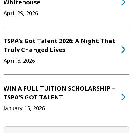
Whitehouse
April 29, 2026
TSPA’s Got Talent 2026: A Night That
Truly Changed Lives
April 6, 2026
WIN A FULL TUITION SCHOLARSHIP –
TSPA’S GOT TALENT
January 15, 2026