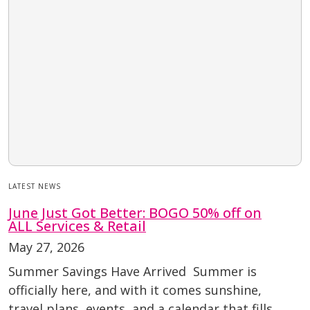
LATEST NEWS
June Just Got Better: BOGO 50% off on
ALL Services & Retail
May 27, 2026
Summer Savings Have Arrived Summer is
officially here, and with it comes sunshine,
travel plans, events, and a calendar that fills