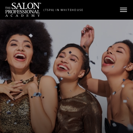
Skip to content
(TSPA) IN WHITEHOUSE