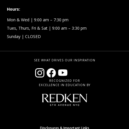
Hours:
Mon & Wed
| 9:00 am – 7:30 pm
Tues, Thurs, Fri & Sat | 9:00 am – 3:30 pm
Sunday
| CLOSED
SEE WHAT DRIVES OUR INSPIRATION
RECOGNIZED FOR
EXCELLENCE IN EDUCATION BY
Disclosures & Important Links