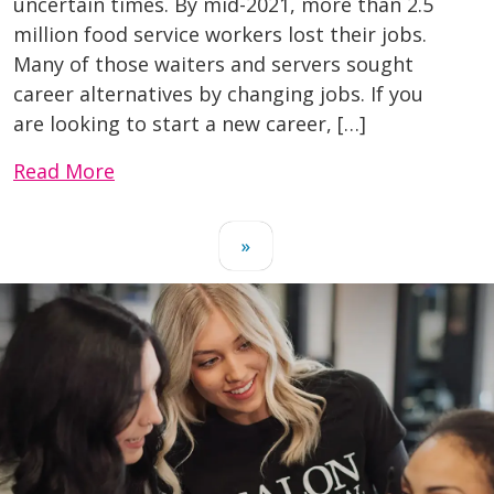
uncertain times. By mid-2021, more than 2.5
million food service workers lost their jobs.
Many of those waiters and servers sought
career alternatives by changing jobs. If you
are looking to start a new career, […]
Read More
»