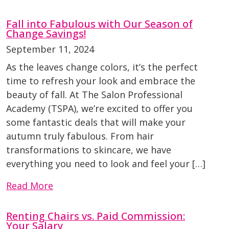
Fall into Fabulous with Our Season of
Change Savings!
September 11, 2024
As the leaves change colors, it’s the perfect
time to refresh your look and embrace the
beauty of fall. At The Salon Professional
Academy (TSPA), we’re excited to offer you
some fantastic deals that will make your
autumn truly fabulous. From hair
transformations to skincare, we have
everything you need to look and feel your […]
Read More
Renting Chairs vs. Paid Commission:
Your Salary