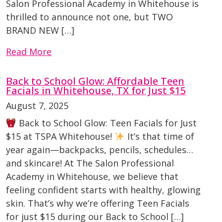
Salon Professional Academy in Whitehouse is
thrilled to announce not one, but TWO
BRAND NEW […]
Read More
Back to School Glow: Affordable Teen
Facials in Whitehouse, TX for Just $15
August 7, 2025
Back to School Glow: Teen Facials for Just
$15 at TSPA Whitehouse!
It’s that time of
year again—backpacks, pencils, schedules…
and skincare! At The Salon Professional
Academy in Whitehouse, we believe that
feeling confident starts with healthy, glowing
skin. That’s why we’re offering Teen Facials
for just $15 during our Back to School […]