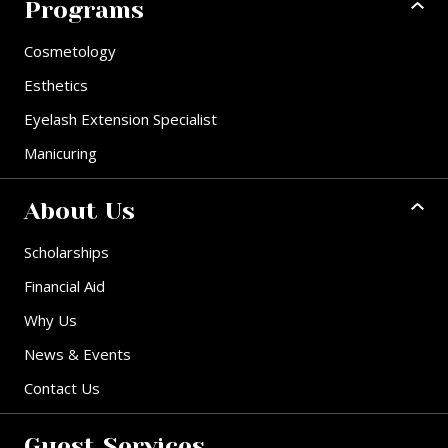
Programs
Cosmetology
Esthetics
Eyelash Extension Specialist
Manicuring
About Us
Scholarships
Financial Aid
Why Us
News & Events
Contact Us
Guest Services