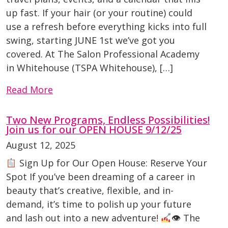
up fast. If your hair (or your routine) could
use a refresh before everything kicks into full
swing, starting JUNE 1st we’ve got you
covered. At The Salon Professional Academy
in Whitehouse (TSPA Whitehouse), […]
Read More
Two New Programs, Endless Possibilities!
Join us for our OPEN HOUSE 9/12/25
August 12, 2025
Sign Up for Our Open House: Reserve Your
Spot If you’ve been dreaming of a career in
beauty that’s creative, flexible, and in-
demand, it’s time to polish up your future
and lash out into a new adventure!
👁 The