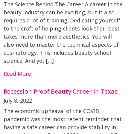
The Science Behind The Career A career in the
beauty industry can be exciting, but it also
requires a lot of training. Dedicating yourself
to the craft of helping clients look their best
takes more than mere aesthetics. You will
also need to master the technical aspects of
cosmetology. This includes beauty school
science. And yet […]
Read More
Recession Proof Beauty Career in Texas
July 8, 2022
The economic upheaval of the COVID
pandemic was the most recent reminder that
having a safe career can provide stability in