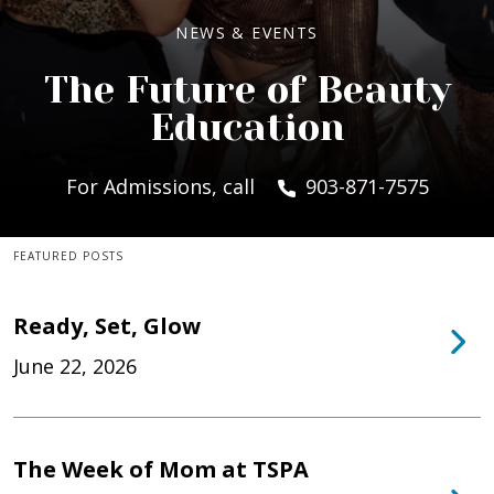
NEWS & EVENTS
The Future of Beauty
Education
For Admissions, call
903-871-7575
FEATURED POSTS
Ready, Set, Glow
June 22, 2026
The Week of Mom at TSPA