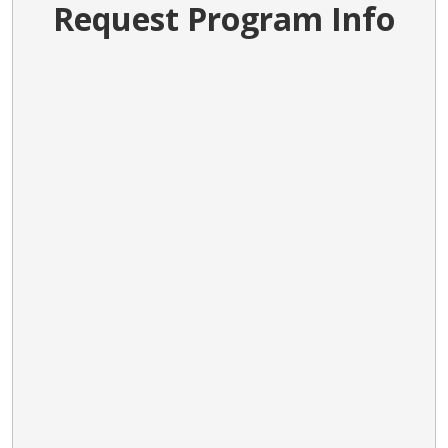
Request Program Info